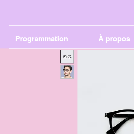
Programmation
À propos