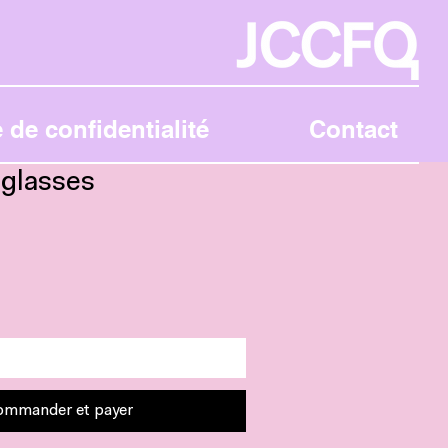
 de confidentialité
Contact
glasses
Ajouter au panier
ommander et payer