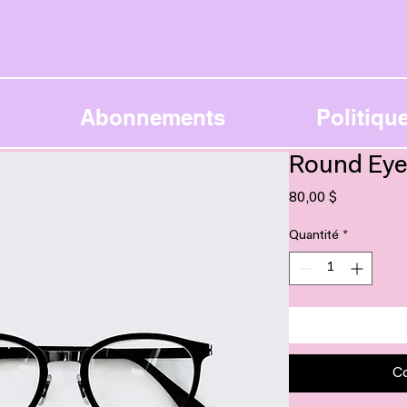
Abonnements
Politique
Round Eye
Prix
80,00 $
Quantité
*
C