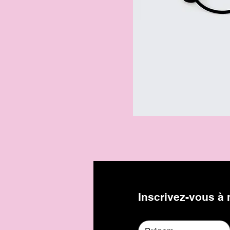
Inscrivez-vous à n