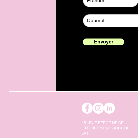
Envoyer
151 RUE PERCE-NEIGE
OTTOBURN PARK (QC) J3H
5V1