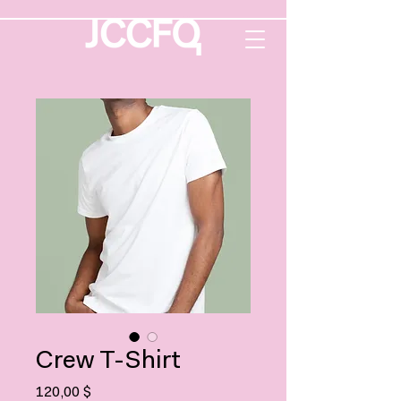
Crew T-Shirt
Prix
120,00 $