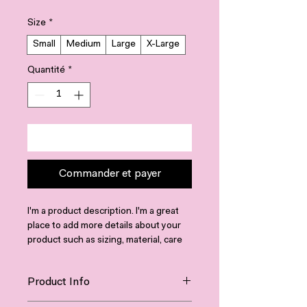
Size
*
Small
Medium
Large
X-Large
Quantité
*
Ajouter au panier
Commander et payer
I'm a product description. I'm a great 
place to add more details about your 
product such as sizing, material, care 
instructions and cleaning instructions.
Product Info